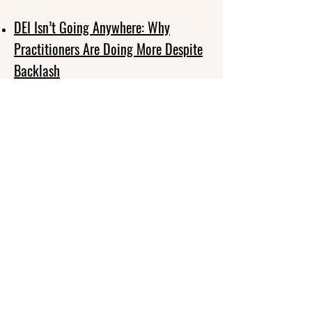
DEI Isn’t Going Anywhere: Why
Practitioners Are Doing More Despite
Backlash
33 Ways to Address the Backlash
Against Diversity, Equity, and
Inclusion (DEI)
Keeping DEI Strong in Volatile Times
5 Strategies to Continue DEI Work in
the Face of Backlash
How to Stand Up When It Comes to