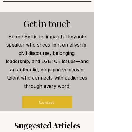
Get in touch
Eboné Bell is an impactful keynote
speaker who sheds light on allyship,
civil discourse, belonging,
leadership, and LGBTQ+ issues—and
an authentic, engaging voiceover
talent who connects with audiences
through every word.
Contact
Suggested Articles