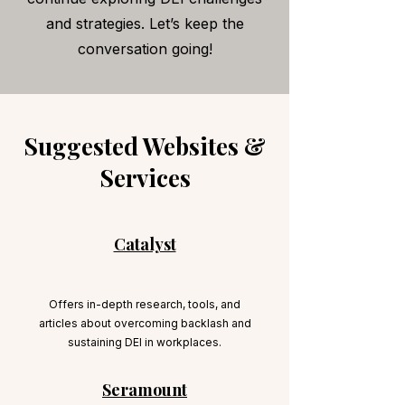
and strategies. Let’s keep the
conversation going!
Suggested Websites &
Services
Catalyst
Offers in-depth research, tools, and
articles about overcoming backlash and
sustaining DEI in workplaces.
Seramount