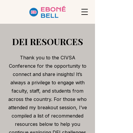
DEI RESOURCES
Thank you to the CIVSA
Conference for the opportunity to
connect and share insights! It’s
always a privilege to engage with
faculty, staff, and students from
across the country. For those who
attended my breakout session, I’ve
compiled a list of recommended
resources below to help you
continue exploring DEI challenges