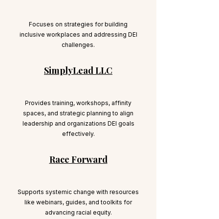
Focuses on strategies for building
inclusive workplaces and addressing DEI
challenges.
SimplyLead LLC
Provides training, workshops, affinity
spaces, and strategic planning to align
leadership and organizations DEI goals
effectively.
Race Forward
Supports systemic change with resources
like webinars, guides, and toolkits for
advancing racial equity.