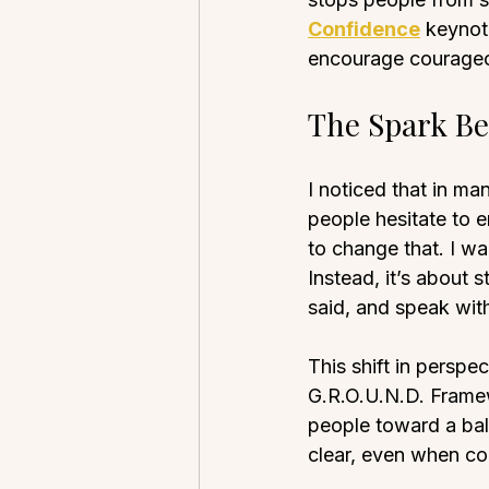
Confidence
 keynot
encourage courageo
The Spark Be
I noticed that in m
people hesitate to e
to change that. I wa
Instead, it’s about 
said, and speak with
This shift in perspe
G.R.O.U.N.D. Framew
people toward a bal
clear, even when co