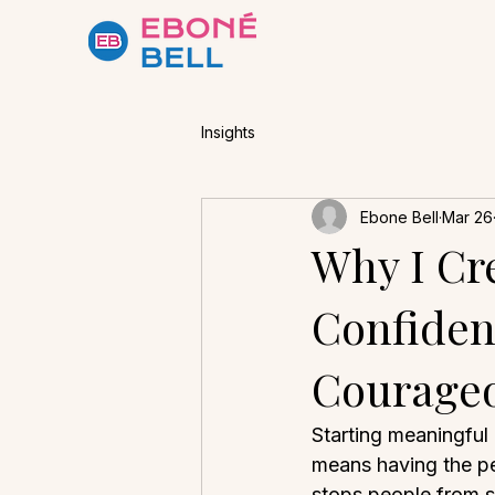
Insights
Ebone Bell
Mar 26
Why I Cr
Confiden
Courageo
Starting meaningful
means having the per
stops people from sp