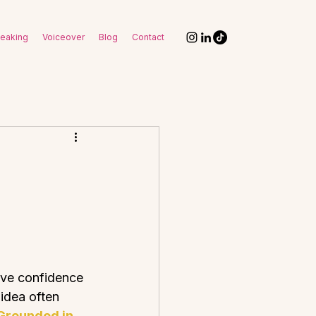
eaking
Voiceover
Blog
Contact
eve confidence 
idea often 
Grounded in 