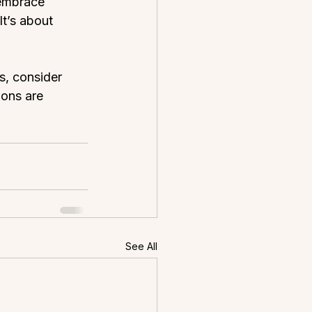
 embrace 
It’s about 
s, consider 
ons are 
See All