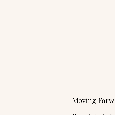
Moving Forw