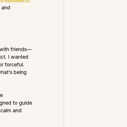
 and 
 with friends—
ct. I wanted 
r forceful. 
what’s being 
e 
igned to guide 
 calm and 