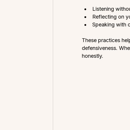
Listening withou
Reflecting on y
Speaking with cl
These practices hel
defensiveness. When
honestly.