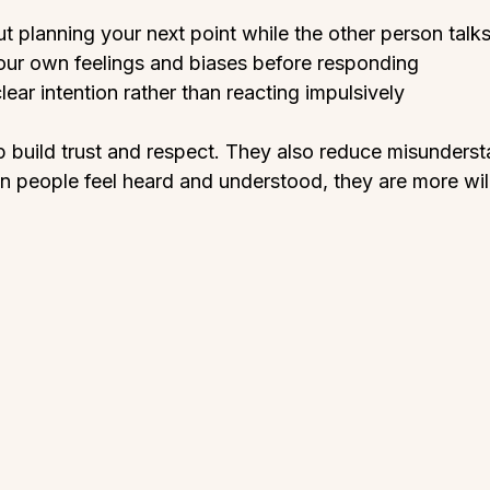
t planning your next point while the other person talks
our own feelings and biases before responding  
ear intention rather than reacting impulsively  
p build trust and respect. They also reduce misunders
 people feel heard and understood, they are more will