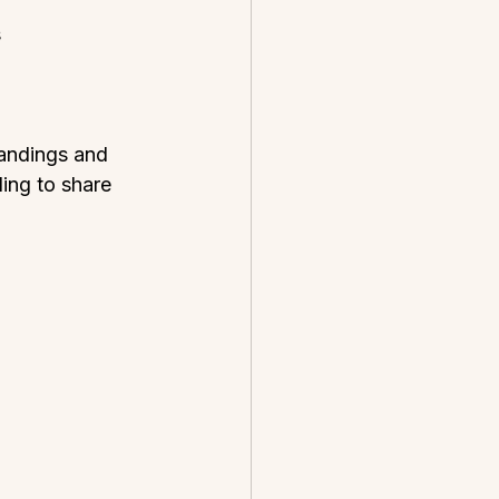
  
tandings and 
ing to share 