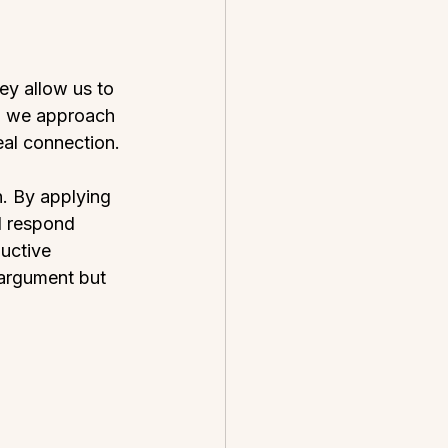
y allow us to 
en we approach 
eal connection.
. By applying 
d respond 
uctive 
 argument but 