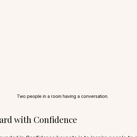
Two people in a room having a conversation.
ard with Confidence