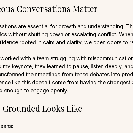
ous Conversations Matter
tions are essential for growth and understanding. The
opics without shutting down or escalating conflict. Wh
fidence rooted in calm and clarity, we open doors to r
 worked with a team struggling with miscommunication
d my keynote, they learned to pause, listen deeply, an
ransformed their meetings from tense debates into prod
ence like this doesn’t come from having the strongest
d enough to engage openly.
g Grounded Looks Like
eans: