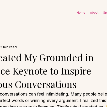
Home
About
Sp
2 min read
eated My Grounded in
ce Keynote to Inspire
us Conversations
 conversations can feel intimidating. Many people beli
fect words or winning every argument. I realized this 
eaking up or truly listening. That’s why I created my 