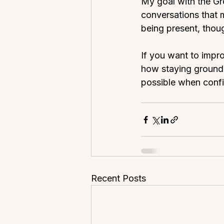
My goal with the Gr
conversations that m
being present, thou
If you want to impr
how staying ground
possible when confi
Recent Posts