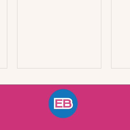
Effective Strategies for
A Qu