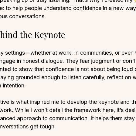
e: to help people understand confidence in a new way
us conversations.
hind the Keynote
any settings—whether at work, in communities, or even
ngage in honest dialogue. They fear judgment or confli
nted to show that confidence is not about being loud o
staying grounded enough to listen carefully, reflect on 
 intention.
ctive is what inspired me to develop the keynote and th
ork. While I won’t detail the framework here, it’s des
anced approach to communication. It helps them stay
nversations get tough.