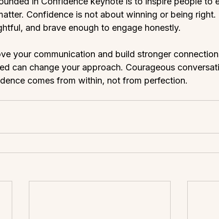
ounded in Confidence keynote is to inspire people to
atter. Confidence is not about winning or being right. 
ghtful, and brave enough to engage honestly.
ove your communication and build stronger connection
ed can change your approach. Courageous conversati
dence comes from within, not from perfection.