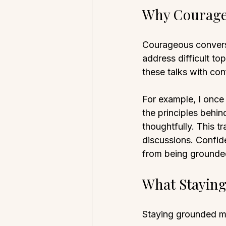
Why Courage
Courageous conversa
address difficult t
these talks with con
For example, I once
the principles behin
thoughtfully. This t
discussions. Confid
from being grounde
What Stayin
Staying grounded m