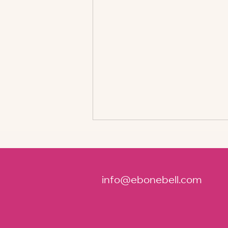
info@ebonebell.com
Key Elements for Creating