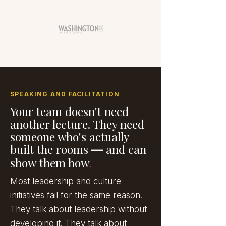
SPEAKING AND FACILITATION
Your team doesn't need
another lecture. They need
someone who's actually
built the rooms
and can
—
show them how
.
Most leadership and culture
initiatives fail for the same reason.
They talk about leadership without
developing it. They talk about