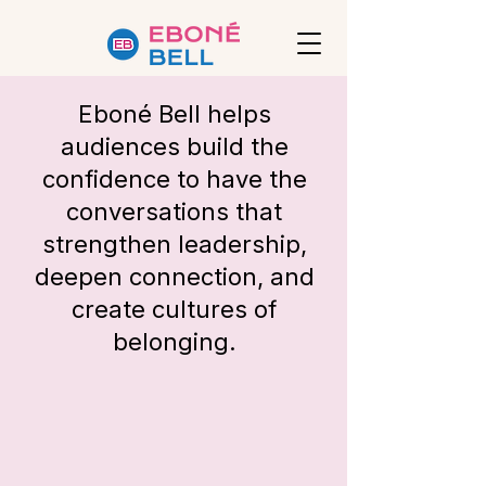
Eboné Bell
helps
audiences build the
confidence to have the
conversations that
strengthen leadership,
deepen connection, and
create cultures of
belonging.