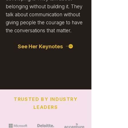
belonging without building it. They
talk about communication without
giving people the courage to have
the conversations that matter.
See Her Keynotes
TRUSTED BY INDUSTRY
LEADERS