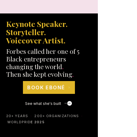
Keynote Speaker.
Storyteller.
Voiceover Artist.
Forbes called her one of 5
Black entrepreneurs
changing the world
.
Then she kept evolving
.
BOOK EBONÉ
See what she's built
20+ YEARS
·
200+ ORGANIZATIONS
·
WORLDPRID
E 2025