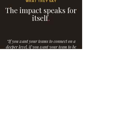
WHAT THEY SAY
The impact speaks for
itself
.
“If you want your teams to connect on a
deeper level, if you want your team to be
inspired, then you need to have Eboné
come speak to them. She is engaging and
warm - and handles even sensitive and
vulnerable topics with authenticity and
empathy. She is committed to her work
and her passion shines through every
speaking opportunity. She is truly a
gifted speaker and motivator.”
Erin Merritt, MRI Global