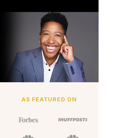
AS FEATURED ON