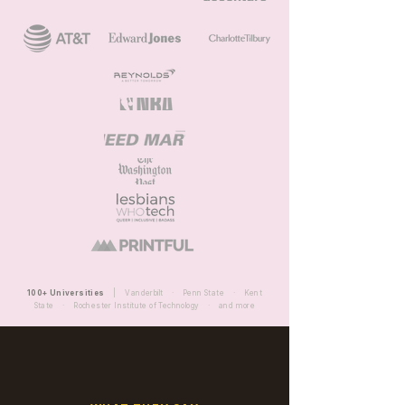
100+ Universities
| Vanderbilt · Penn State · Kent
State · Rochester Institute of Technology · and more